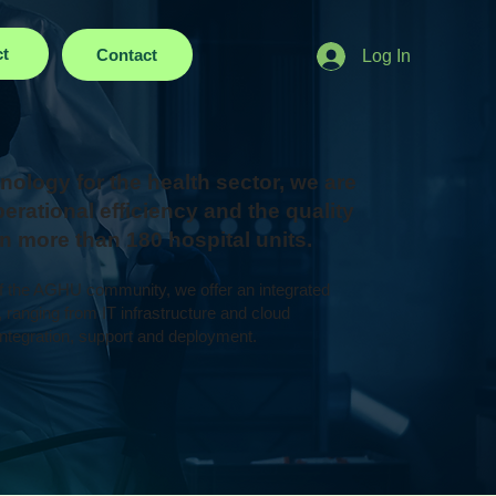
ct
Contact
Log In
nology for the health sector, we are
erational efficiency and the quality
 in more than 180 hospital units.
of the AGHU community, we offer an integrated
, ranging from IT infrastructure and cloud
ntegration, support and deployment.