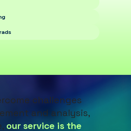
ing
orads
vercome challenges
ement and analysis,
e,
our service is the