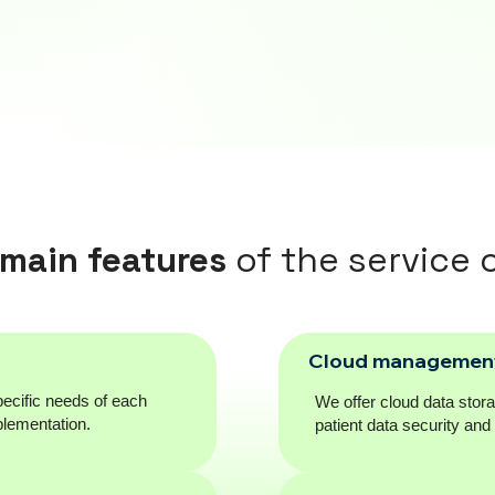
main features
of the service o
Cloud managemen
ecific needs of each
We offer cloud data stor
plementation.
patient data security an