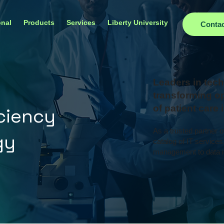
onal
Products
Services
Liberty University
Conta
Leaders in tech
transforming op
of patient care
iciency
As a trusted partner 
gy
catalog of IT services
management to data i