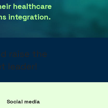
heir healthcare
s integration.
nd raise the
t leader!
Social media