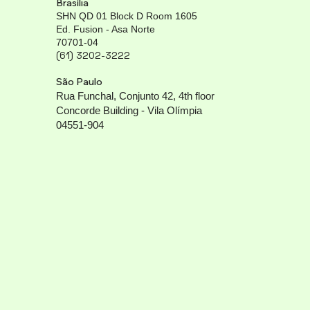
Brasília
SHN QD 01 Block D Room 1605
Ed. Fusion - Asa Norte
70701-04
(61) 3202-3222
São Paulo
Rua Funchal, Conjunto 42, 4th floor
Concorde Building - Vila Olímpia
04551-904