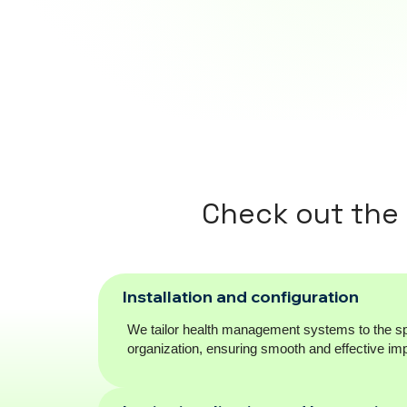
Check out the
Installation and configuration
We tailor health management systems to the sp
organization, ensuring smooth and effective im