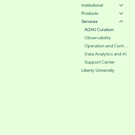
Institutional
Products
Services
AGHU Curation
Observability
Operation and Control Center
Data Analytics and AI
Support Center
Liberty University