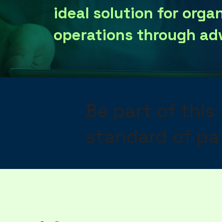
ideal solution for orga
operations through ad
Be part of this
standard of pat