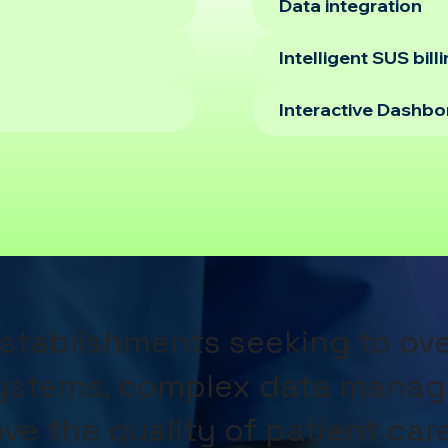
Data integration
Intelligent SUS bill
Interactive Dashb
establishments seeking to o
systems, complex data manag
ve the quality of patient car