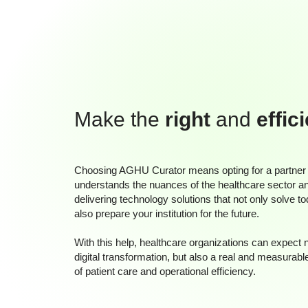
Make the
right
and
effic
Choosing AGHU Curator means opting for a partner
understands the nuances of the healthcare sector a
delivering technology solutions that not only solve t
also prepare your institution for the future.
With this help, healthcare organizations can expect 
digital transformation, but also a real and measurabl
of patient care and operational efficiency.