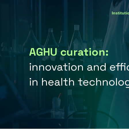
Instituti
AGHU curation:
innovation and eff
in health technolo