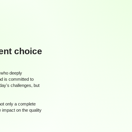
ient choice
 who deeply
nd is committed to
oday's challenges, but
not only a complete
e impact on the quality