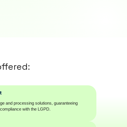
ffered:
t
age and processing solutions, guaranteeing
d compliance with the LGPD.