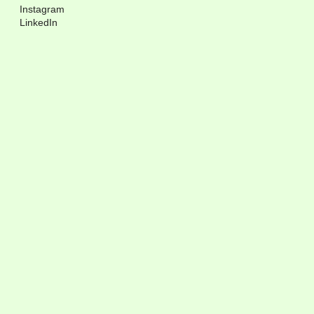
Instagram
LinkedIn