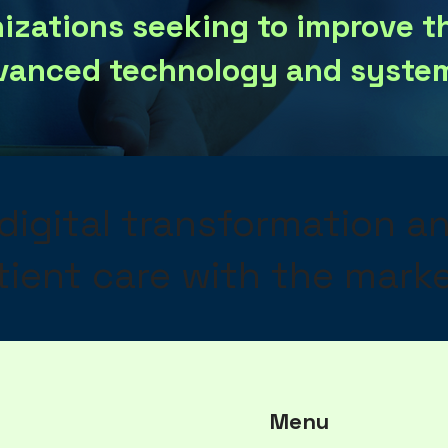
nizations seeking to improve t
vanced technology and system
 digital transformation a
ient care with the marke
Menu