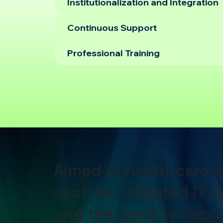
Institutionalization and Integration
Continuous Support
Professional Training
Aimed at healthcare 
such as outdated IT 
and the need to impro