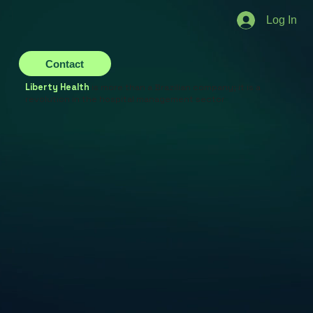
Log In
Contact
Liberty Health
is more than a Brazilian company; it is a
revolution in the hospital management sector