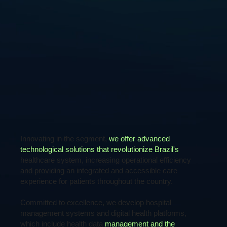
Innovating in the segment,
we offer advanced
technological solutions that revolutionize Brazil's
healthcare system, increasing operational efficiency
and providing an integrated and accessible care
experience for patients throughout the country.
Committed to excellence, we develop hospital
management systems and digital health platforms,
which include health data
management and the