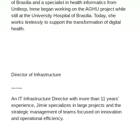
of Brasilia and a specialist in health informatics from
Unifesp, Irene began working on the AGHU project while
still at the University Hospital of Brasilia. Today, she
works tirelessly to support the transformation of digital
health.
Director of Infrastructure
Jimie Almeida
An IT Infrastructure Director with more than 11 years'
experience, Jimie specializes in large projects and the
strategic management of teams focused on innovation
and operational efficiency.