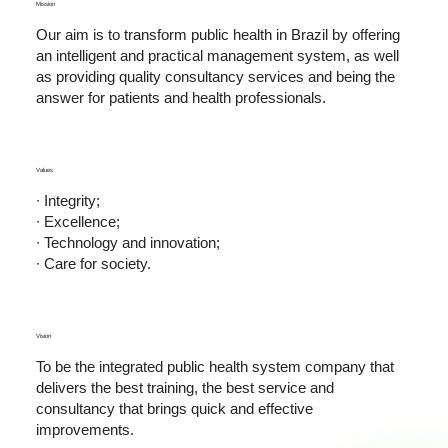
Mission
Our aim is to transform public health in Brazil by offering
an intelligent and practical management system, as well
as providing quality consultancy services and being the
answer for patients and health professionals.
Values
∙ Integrity;
∙ Excellence;
∙ Technology and innovation;
∙ Care for society.
Vision
To be the integrated public health system company that
delivers the best training, the best service and
consultancy that brings quick and effective
improvements.