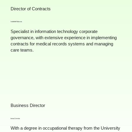
Director of Contracts
Isabelle Raissa
Specialist in information technology corporate
governance, with extensive experience in implementing
contracts for medical records systems and managing
care teams.
Business Director
Irene Correia
With a degree in occupational therapy from the University