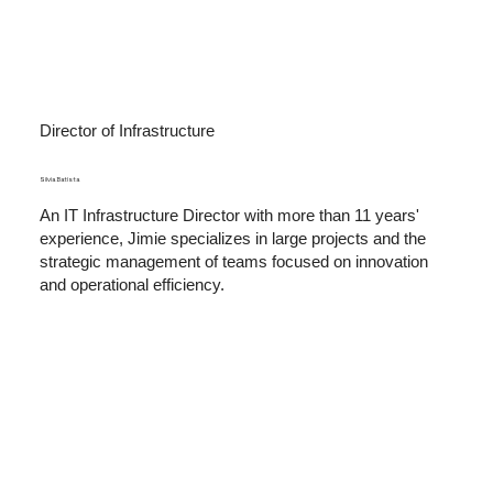
Director of Infrastructure
Sílvia Batista
An IT Infrastructure Director with more than 11 years'
experience, Jimie specializes in large projects and the
strategic management of teams focused on innovation
and operational efficiency.