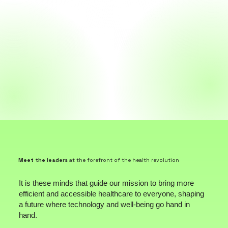
Meet the leaders
at the forefront of the health revolution
It is these minds that guide our mission to bring more
efficient and accessible healthcare to everyone, shaping
a future where technology and well-being go hand in
hand.