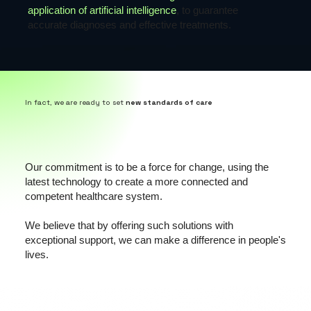
application of artificial intelligence
, to guarantee
accurate diagnoses and effective treatments.
In fact, we are ready to set
new standards of care
Our commitment is to be a force for change, using the
latest technology to create a more connected and
competent healthcare system.
We believe that by offering such solutions with
exceptional support, we can make a difference in people's
lives.