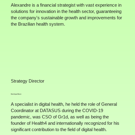
Alexandre is a financial strategist with vast experience in
solutions for innovation in the health sector, guaranteeing
the company's sustainable growth and improvements for
the Brazilian health system.
Strategy Director
Henrique Nixon
A specialist in digital health, he held the role of General
Coordinator at DATASUS during the COVID-19
pandemic, was CSO of Gr1d, as well as being the
founder of Health4 and internationally recognized for his
significant contribution to the field of digital health.