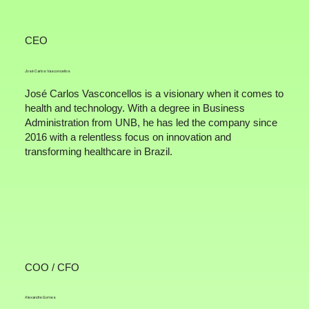
CEO
José Carlos Vasconcellos
José Carlos Vasconcellos is a visionary when it comes to
health and technology. With a degree in Business
Administration from UNB, he has led the company since
2016 with a relentless focus on innovation and
transforming healthcare in Brazil.
COO / CFO
Alexandre Gomes