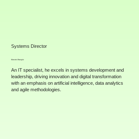
Systems Director
Marcelo Biangulo
An IT specialist, he excels in systems development and
leadership, driving innovation and digital transformation
with an emphasis on artificial intelligence, data analytics
and agile methodologies.