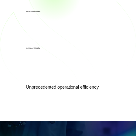
Informed decisions
Increased security
Unprecedented operational efficiency