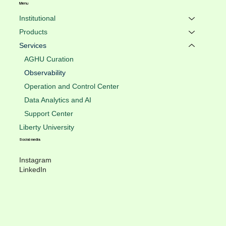
Menu
Institutional
Products
Services
AGHU Curation
Observability
Operation and Control Center
Data Analytics and AI
Support Center
Liberty University
Social media
Instagram
LinkedIn