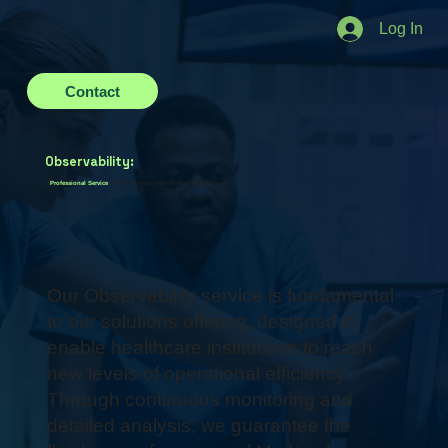
Log In
Contact
Observability:
a
Professional Service
that offers vision and efficiency in digital health
Our Observability service is fundamental
to our solutions offering, designed to
enable healthcare institutions to reach
new levels of operational efficiency.
Through continuous monitoring and
detailed analysis, we guarantee the