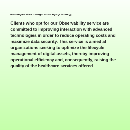
Overcoming operational challenges with cutting-edge technology
Clients who opt for our Observability service are
committed to improving interaction with advanced
technologies in order to reduce operating costs and
maximize data security. This service is aimed at
organizations seeking to optimize the lifecycle
management of digital assets, thereby improving
operational efficiency and, consequently, raising the
quality of the healthcare services offered.