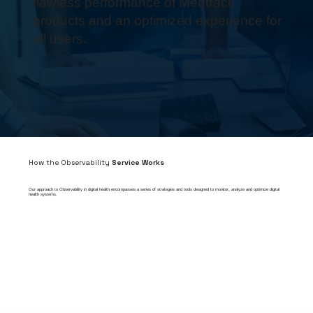
flawless performance of Medtrack
products and an optimized experience for
all users.
How the Observability
Service Works
Our approach to Observability in digital health encompasses a series of strategies and tools designed to monitor, analyze and optimize digital
health systems.