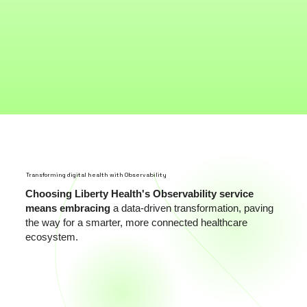
Transforming digital health with Observability
Choosing Liberty Health's Observability service
means embracing
a data-driven transformation, paving
the way for a smarter, more connected healthcare
ecosystem.