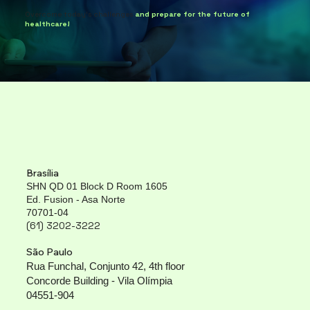
Overcome today's challenges
and prepare for the future of
healthcare!
Brasília
SHN QD 01 Block D Room 1605
Ed. Fusion - Asa Norte
70701-04
(61) 3202-3222
São Paulo
Rua Funchal, Conjunto 42, 4th floor
Concorde Building - Vila Olímpia
04551-904