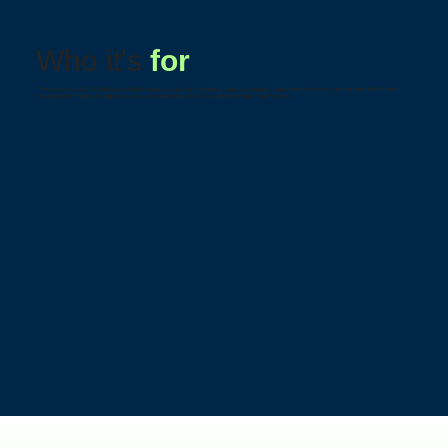
Who it's
for
This service is vital for healthcare establishments striving for excellence, such as hospitals, clinics and laboratories, guaranteeing the efficient
management of data and digital systems, and supporting critical care and administrative processes.