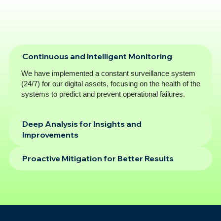
Continuous and Intelligent Monitoring
We have implemented a constant surveillance system
(24/7) for our digital assets, focusing on the health of the
systems to predict and prevent operational failures.
Deep Analysis for Insights and
Improvements
Proactive Mitigation for Better Results