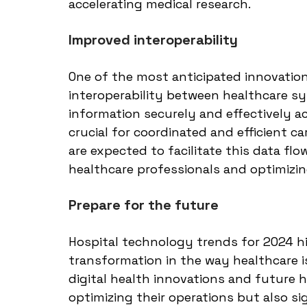
accelerating medical research.
Improved interoperability
One of the most anticipated innovations
interoperability between healthcare sy
information securely and effectively ac
crucial for coordinated and efficient ca
are expected to facilitate this data fl
healthcare professionals and optimizin
Prepare for the future
Hospital technology trends for 2024 h
transformation in the way healthcare 
digital health innovations and future h
optimizing their operations but also si