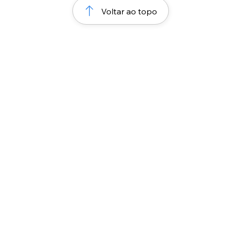
Voltar ao topo