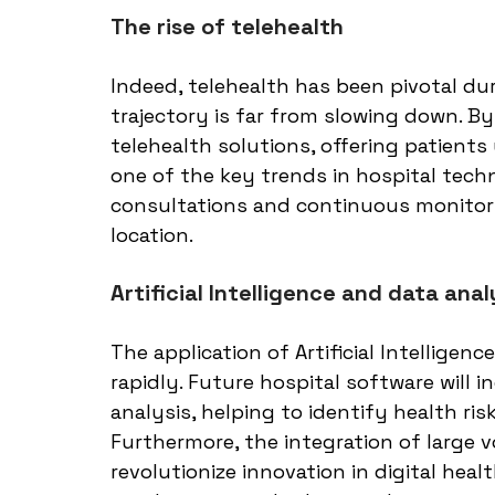
The rise of telehealth
Indeed, telehealth has been pivotal du
trajectory is far from slowing down. B
telehealth solutions, offering patients 
one of the key trends in hospital techn
consultations and continuous monitorin
location.
Artificial Intelligence and data anal
The application of Artificial Intelligenc
rapidly. Future hospital software will i
analysis, helping to identify health ris
Furthermore, the integration of large 
revolutionize innovation in digital hea