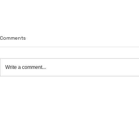
Comments
Write a comment...
The importance of data
The transf
security in hospital
Artificial I
software
healthcare