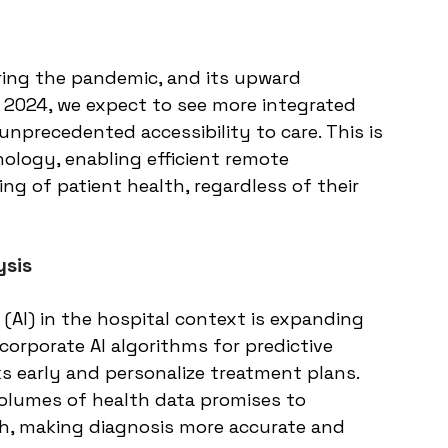
ring the pandemic, and its upward 
y 2024, we expect to see more integrated 
unprecedented accessibility to care. This is 
ology, enabling efficient remote 
g of patient health, regardless of their 
ysis
e (AI) in the hospital context is expanding 
ncorporate AI algorithms for predictive 
ks early and personalize treatment plans. 
volumes of health data promises to 
lth, making diagnosis more accurate and 