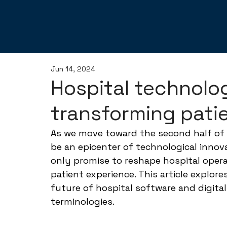
Jun 14, 2024
Hospital technolo
transforming pati
As we move toward the second half of 
be an epicenter of technological innov
only promise to reshape hospital opera
patient experience. This article explore
future of hospital software and digital
terminologies.