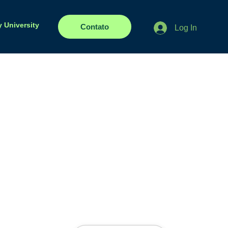
y University
Contato
Log In