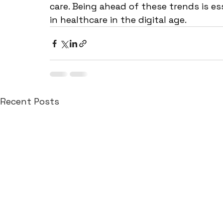
care. Being ahead of these trends is ess
in healthcare in the digital age.
Recent Posts