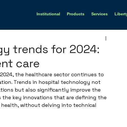
Institutional
Products
Services
Libert
gy trends for 2024:
ent care
2024, the healthcare sector continues to 
ation. Trends in hospital technology not 
tions but also significantly improve the 
s the key innovations that are defining the 
 health, without delving into technical 