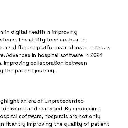
 in digital health is improving 
stems. The ability to share health 
ross different platforms and institutions is 
re. Advances in hospital software in 2024 
ow, improving collaboration between 
g the patient journey.
ighlight an era of unprecedented 
is delivered and managed. By embracing 
ospital software, hospitals are not only 
gnificantly improving the quality of patient 