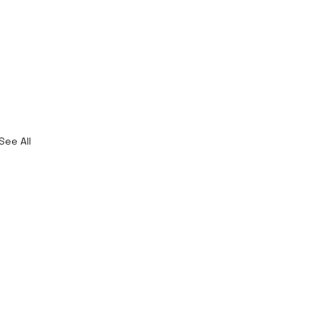
See All