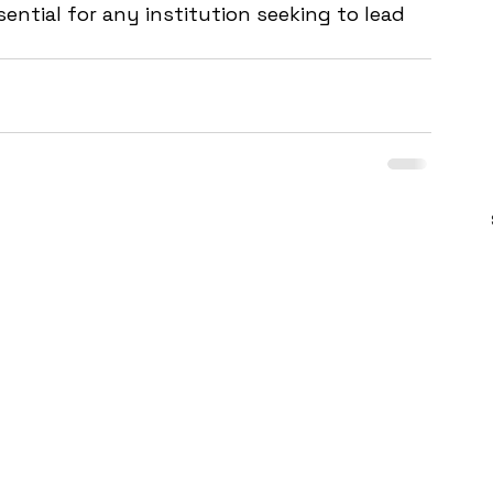
ential for any institution seeking to lead 