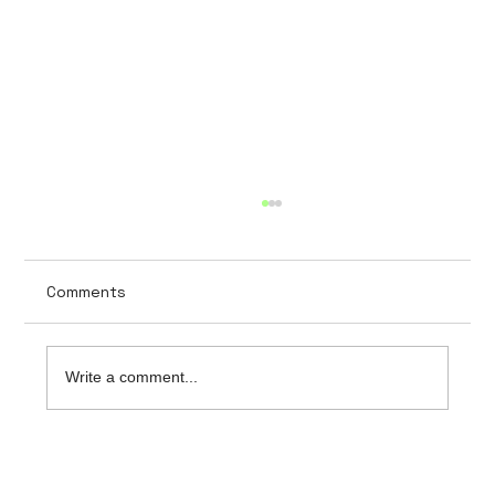
Comments
Write a comment...
The importance of data security in
hospital software