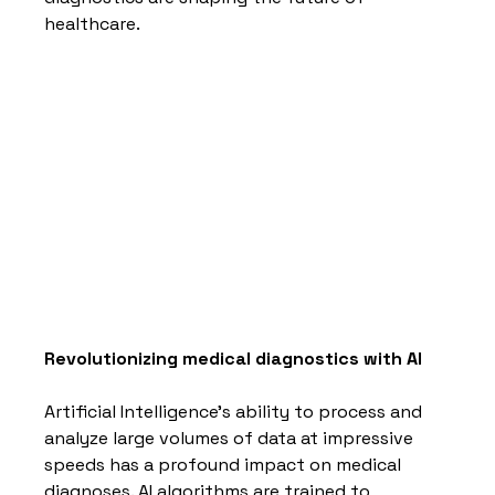
healthcare.
Revolutionizing medical diagnostics with AI
Artificial Intelligence's ability to process and 
analyze large volumes of data at impressive 
speeds has a profound impact on medical 
diagnoses. AI algorithms are trained to 