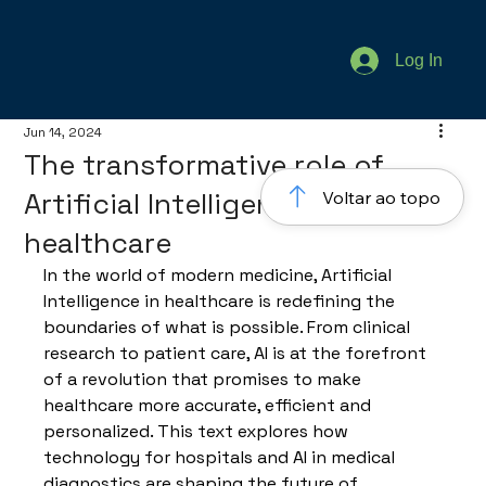
Log In
Jun 14, 2024
The transformative role of
Artificial Intelligence in
Voltar ao topo
healthcare
In the world of modern medicine, Artificial 
Intelligence in healthcare is redefining the 
boundaries of what is possible. From clinical 
research to patient care, AI is at the forefront 
of a revolution that promises to make 
healthcare more accurate, efficient and 
personalized. This text explores how 
technology for hospitals and AI in medical 
diagnostics are shaping the future of 