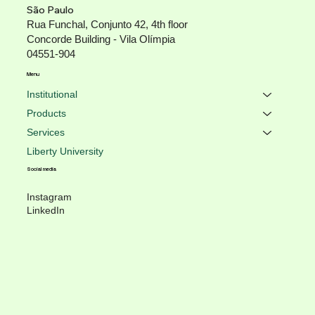
São Paulo
Rua Funchal, Conjunto 42, 4th floor
Concorde Building - Vila Olímpia
04551-904
Menu
Institutional
Products
Services
Liberty University
Social media
Instagram
LinkedIn