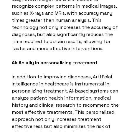
recognize complex patterns in medical images, 
such as X-rays and MRIs, with accuracy many 
times greater than human analysis. This 
technology not only increases the accuracy of 
diagnoses, but also significantly reduces the 
time required to obtain results, allowing for 
faster and more effective interventions.
AI: An ally in personalizing treatment
In addition to improving diagnoses, Artificial 
Intelligence in healthcare is instrumental in 
personalizing treatment. AI-based systems can 
analyze patient health information, medical 
history and clinical research to recommend the 
most effective treatments. This personalized 
approach not only increases treatment 
effectiveness but also minimizes the risk of 