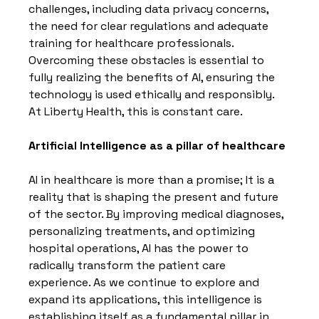
challenges, including data privacy concerns, 
the need for clear regulations and adequate 
training for healthcare professionals. 
Overcoming these obstacles is essential to 
fully realizing the benefits of AI, ensuring the 
technology is used ethically and responsibly. 
At Liberty Health, this is constant care.
Artificial Intelligence as a pillar of healthcare
AI in healthcare is more than a promise; It is a 
reality that is shaping the present and future 
of the sector. By improving medical diagnoses, 
personalizing treatments, and optimizing 
hospital operations, AI has the power to 
radically transform the patient care 
experience. As we continue to explore and 
expand its applications, this intelligence is 
establishing itself as a fundamental pillar in 