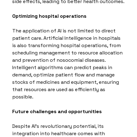
side effects, leading to better health outcomes.
Optimizing hospital operations
The application of AI is not limited to direct 
patient care. Artificial Intelligence in hospitals 
is also transforming hospital operations, from 
scheduling management to resource allocation 
and prevention of nosocomial diseases. 
Intelligent algorithms can predict peaks in 
demand, optimize patient flow and manage 
stocks of medicines and equipment, ensuring 
that resources are used as efficiently as 
possible.
Future challenges and opportunities
Despite AI's revolutionary potential, its 
integration into healthcare comes with 