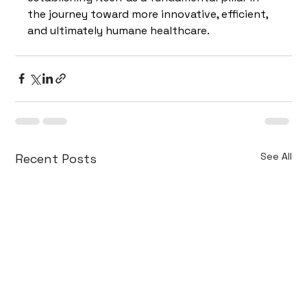
the journey toward more innovative, efficient, 
and ultimately humane healthcare.
See All
Recent Posts