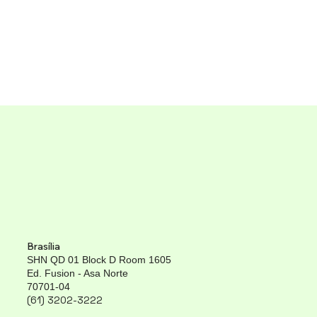
Brasília
SHN QD 01 Block D Room 1605
Ed. Fusion - Asa Norte
70701-04
(61) 3202-3222