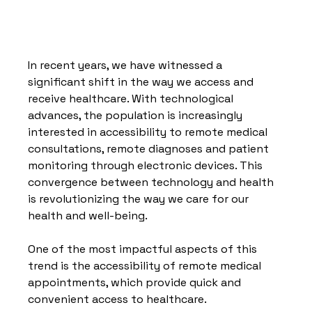
In recent years, we have witnessed a 
significant shift in the way we access and 
receive healthcare. With technological 
advances, the population is increasingly 
interested in accessibility to remote medical 
consultations, remote diagnoses and patient 
monitoring through electronic devices. This 
convergence between technology and health 
is revolutionizing the way we care for our 
health and well-being.
One of the most impactful aspects of this 
trend is the accessibility of remote medical 
appointments, which provide quick and 
convenient access to healthcare.