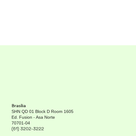
Brasília
SHN QD 01 Block D Room 1605
Ed. Fusion - Asa Norte
70701-04
(61) 3202-3222