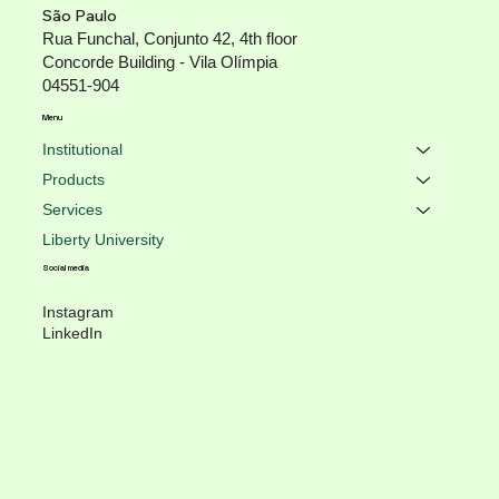
São Paulo
Rua Funchal, Conjunto 42, 4th floor
Concorde Building - Vila Olímpia
04551-904
Menu
Institutional
Products
Services
Liberty University
Social media
Instagram
LinkedIn