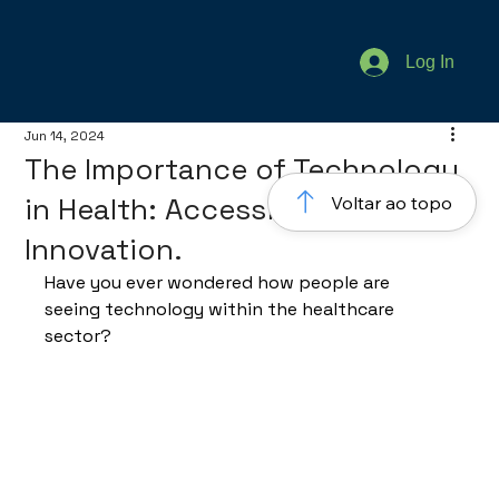
Log In
Jun 14, 2024
The Importance of Technology
in Health: Accessibility and
Voltar ao topo
Innovation.
Have you ever wondered how people are 
seeing technology within the healthcare 
sector?