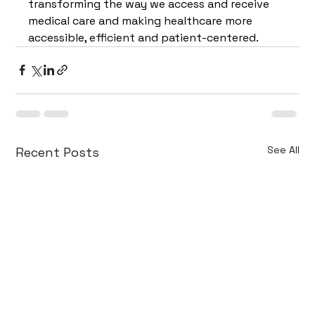
transforming the way we access and receive 
medical care and making healthcare more 
accessible, efficient and patient-centered.
See All
Recent Posts