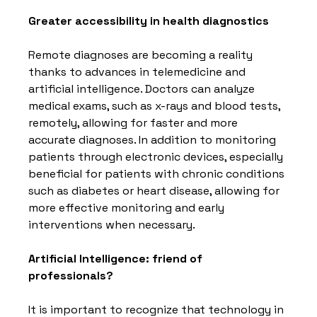
Greater accessibility in health diagnostics
Remote diagnoses are becoming a reality 
thanks to advances in telemedicine and 
artificial intelligence. Doctors can analyze 
medical exams, such as x-rays and blood tests, 
remotely, allowing for faster and more 
accurate diagnoses. In addition to monitoring 
patients through electronic devices, especially 
beneficial for patients with chronic conditions 
such as diabetes or heart disease, allowing for 
more effective monitoring and early 
interventions when necessary.
Artificial Intelligence: friend of 
professionals?
It is important to recognize that technology in 