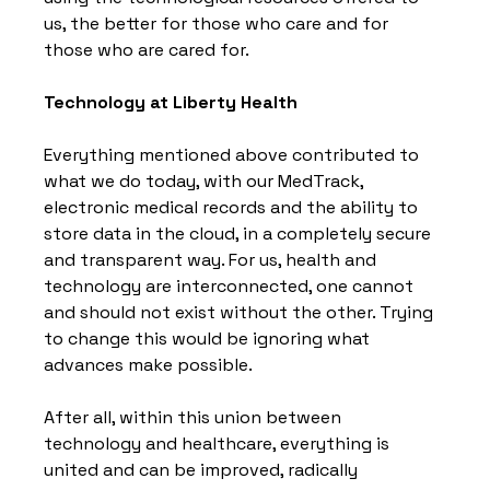
us, the better for those who care and for 
those who are cared for.
Technology at Liberty Health
Everything mentioned above contributed to 
what we do today, with our MedTrack, 
electronic medical records and the ability to 
store data in the cloud, in a completely secure 
and transparent way. For us, health and 
technology are interconnected, one cannot 
and should not exist without the other. Trying 
to change this would be ignoring what 
advances make possible.
After all, within this union between 
technology and healthcare, everything is 
united and can be improved, radically 