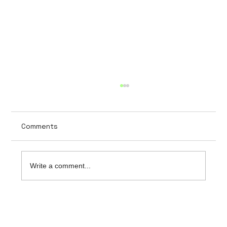
Comments
Write a comment...
The importance of data security in
hospital software