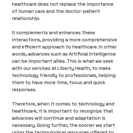
healthcare does not replace the importance 
of human care and the doctor-patient 
relationship.
It complements and enhances these 
interactions, providing a more comprehensive 
and efficient approach to healthcare. In other 
words, advances such as Artificial Intelligence 
can be important allies. This is what we seek 
with our services at Liberty Health, to make 
technology friendly to professionals, helping 
them to have more time, focus and quick 
responses.
Therefore, when it comes to technology and 
healthcare, it is important to recognize that 
advances will continue and adaptation is 
necessary. Going further, the sooner we start 
using the technological resources offered to 