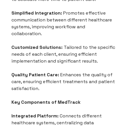
Simplified Integration:
 Promotes effective 
communication between different healthcare 
systems, improving workflow and 
collaboration.
Customized Solutions:
 Tailored to the specific 
needs of each client, ensuring efficient 
implementation and significant results.
Quality Patient Care:
 Enhances the quality of 
care, ensuring efficient treatments and patient 
satisfaction.
Key Components of MedTrack
Integrated Platform:
 Connects different 
healthcare systems, centralizing data 