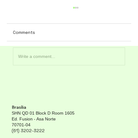
Comments
Write a comment...
The importance of data security in
hospital software
Brasília
SHN QD 01 Block D Room 1605
Ed. Fusion - Asa Norte
70701-04
(61) 3202-3222