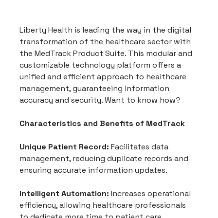
Liberty Health is leading the way in the digital 
transformation of the healthcare sector with 
the MedTrack Product Suite. This modular and 
customizable technology platform offers a 
unified and efficient approach to healthcare 
management, guaranteeing information 
accuracy and security. Want to know how?
Characteristics and Benefits of MedTrack
Unique Patient Record:
 Facilitates data 
management, reducing duplicate records and 
ensuring accurate information updates.
Intelligent Automation:
 Increases operational 
efficiency, allowing healthcare professionals 
to dedicate more time to patient care.