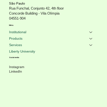
São Paulo
Rua Funchal, Conjunto 42, 4th floor
Concorde Building - Vila Olímpia
04551-904
Menu
Institutional
Products
Services
Liberty University
Social media
Instagram
LinkedIn