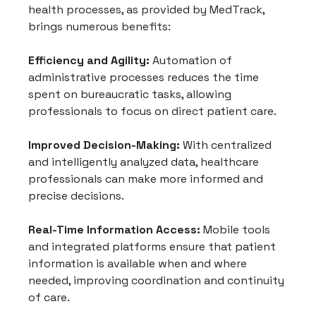
health processes, as provided by MedTrack, 
brings numerous benefits:
Efficiency and Agility:
 Automation of 
administrative processes reduces the time 
spent on bureaucratic tasks, allowing 
professionals to focus on direct patient care.
Improved Decision-Making:
 With centralized 
and intelligently analyzed data, healthcare 
professionals can make more informed and 
precise decisions.
Real-Time Information Access:
 Mobile tools 
and integrated platforms ensure that patient 
information is available when and where 
needed, improving coordination and continuity 
of care.