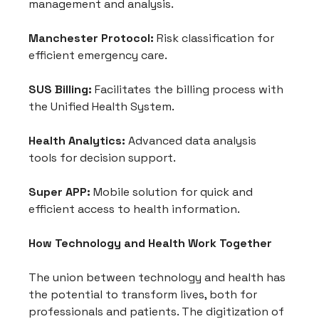
management and analysis.
Manchester Protocol:
 Risk classification for 
efficient emergency care.
SUS Billing:
 Facilitates the billing process with 
the Unified Health System.
Health Analytics:
 Advanced data analysis 
tools for decision support.
Super APP:
 Mobile solution for quick and 
efficient access to health information.
How Technology and Health Work Together
The union between technology and health has 
the potential to transform lives, both for 
professionals and patients. The digitization of 