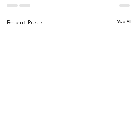
See All
Recent Posts