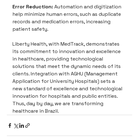
Error Reduction:
 Automation and digitization 
help minimize human errors, such as duplicate 
records and medication errors, increasing 
patient safety.
Liberty Health, with MedTrack, demonstrates 
its commitment to innovation and excellence 
in healthcare, providing technological 
solutions that meet the dynamic needs of its 
clients. Integration with AGHU (Management 
Application for University Hospitals) sets a 
new standard of excellence and technological 
innovation for hospitals and public entities. 
Thus, day by day, we are transforming 
healthcare in Brazil.