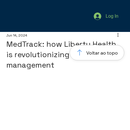
Log In
Jun 14, 2024
MedTrack: how Liberty Health
is revolutionizing healthcare
Voltar ao topo
management